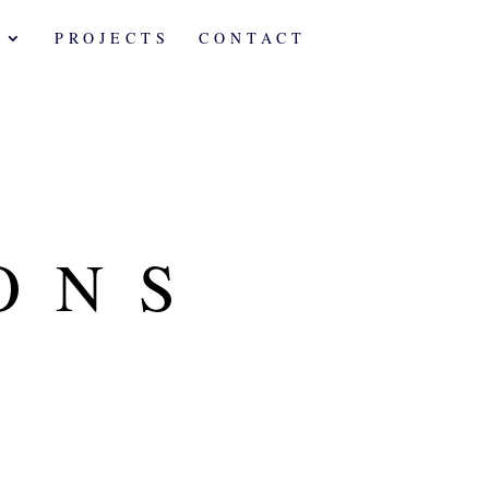
A
PROJECTS
CONTACT
ONS