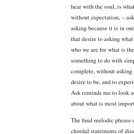
hear with the soul, is what
without expectation, – as
asking because it is in ou
that desire to asking what
who we are for what is the
something to do with sim
complete, without asking f
desire to be, and to exper
Ask reminds me to look at
about what is most import
The final melodic phrase o
chordal statements of di