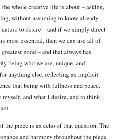
 the whole creative life is about – asking,
king, without assuming to know already, –
r nature to desire – and if we simply direct
 is most essential, then we can use all of
 greatest good – and that always has
ply being who we are, unique, and
or anything else, reflecting an implicit
ience that being with fullness and peace.
 myself, and what I desire, and to think
ant.
f the piece is an echo of that question. The
ssonance and harmony throughout the piece