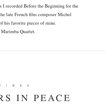
s I recorded Before the Beginning for the
f the late French film composer Michel
f his favorite pieces of mine.
or Marimba Quartet.
RIMBA
S IN PEACE