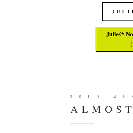
JULI
Julie@ No
(
SOLO MA
ALMOST