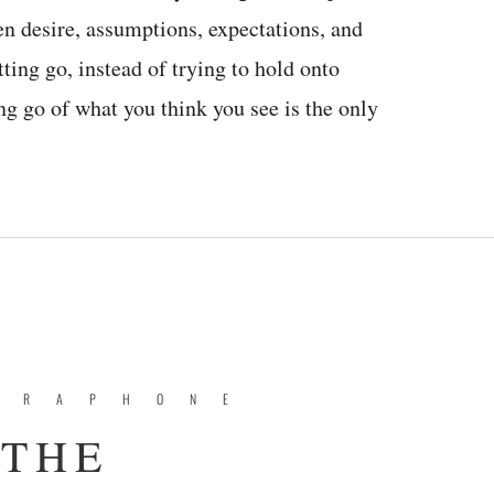
en desire, assumptions, expectations, and
tting go, instead of trying to hold onto
ng go of what you think you see is the only
BRAPHONE
 THE