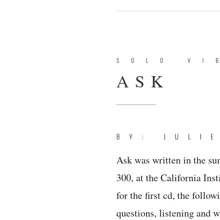
SOLO VI
ASK
BY: JULI
Ask was written in the su
300, at the California Inst
for the first cd, the follo
questions, listening and w