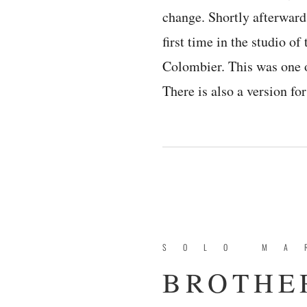
change. Shortly afterward
first time in the studio o
Colombier. This was one o
There is also a version f
SOLO MA
BROTHER