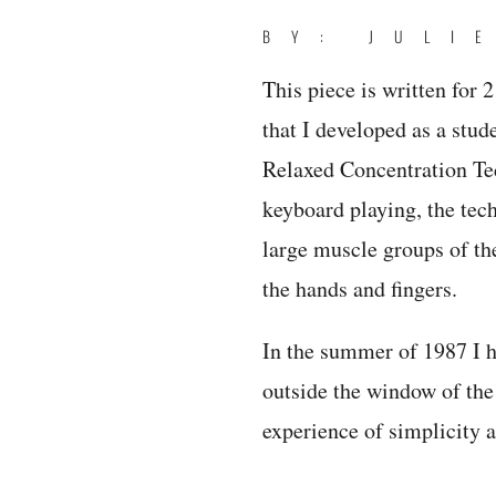
BY: JULI
This piece is written for 
that I developed as a stu
Relaxed Concentration Te
keyboard playing, the tech
large muscle groups of th
the hands and fingers.
In the summer of 1987 I h
outside the window of the
experience of simplicity 