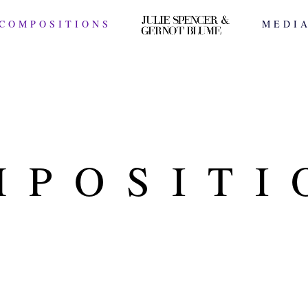
COMPOSITIONS
MEDI
MPOSITI