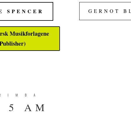
E SPENCER
GERNOT B
rsk Musikforlagene
Publisher)
RIMBA
 5 AM