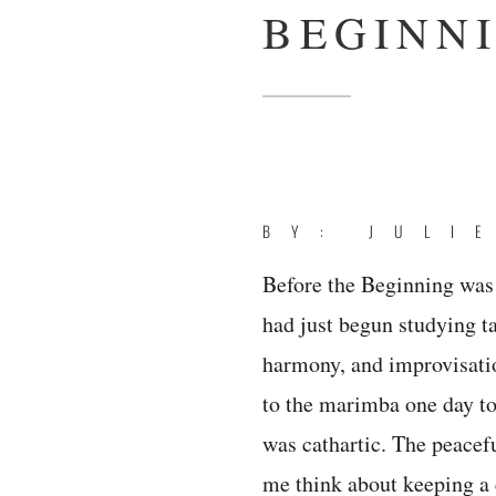
BEGINN
BY: JULI
Before the Beginning was 
had just begun studying t
harmony, and improvisatio
to the marimba one day to w
was cathartic. The peacef
me think about keeping a 