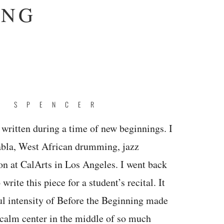
ING
E SPENCER
written during a time of new beginnings. I
abla, West African drumming, jazz
n at CalArts in Los Angeles. I went back
rite this piece for a student’s recital. It
ul intensity of Before the Beginning made
calm center in the middle of so much