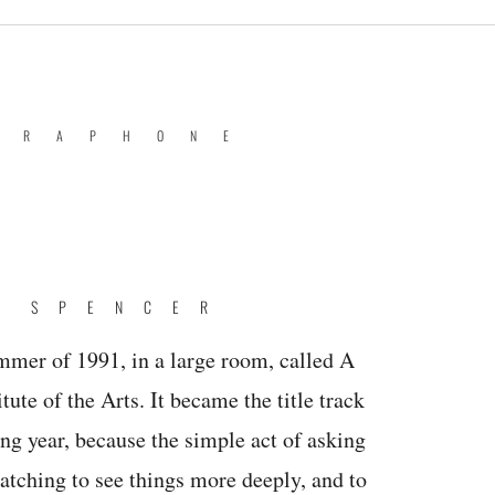
BRAPHONE
E SPENCER
mmer of 1991, in a large room, called A
itute of the Arts. It became the title track
wing year, because the simple act of asking
atching to see things more deeply, and to