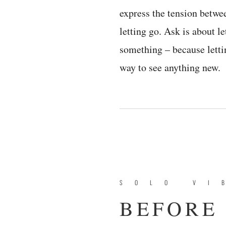
express the tension betwe
letting go. Ask is about le
something – because letti
way to see anything new.
SOLO VI
BEFORE