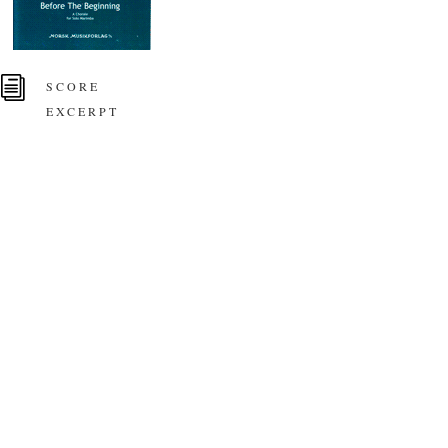
i
SCORE
EXCERPT