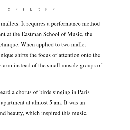
E SPENCER
2 mallets. It requires a performance method
dent at the Eastman School of Music, the
chnique. When applied to two mallet
nique shifts the focus of attention onto the
e arm instead of the small muscle groups of
eard a chorus of birds singing in Paris
 apartment at almost 5 am. It was an
and beauty, which inspired this music.