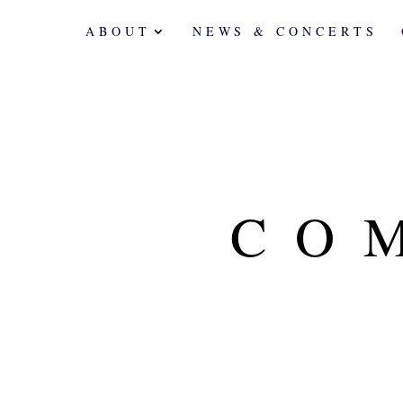
ABOUT
NEWS & CONCERTS
CO