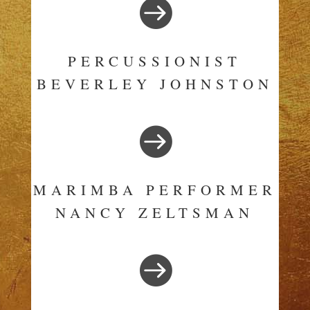

PERCUSSIONIST
BEVERLEY JOHNSTON

MARIMBA PERFORMER
NANCY ZELTSMAN
