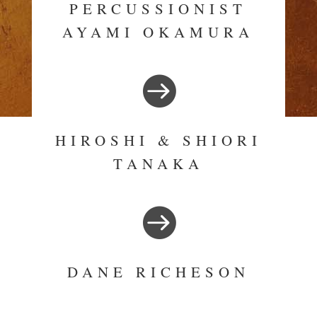
PERCUSSIONIST
AYAMI OKAMURA

HIROSHI & SHIORI
TANAKA

DANE RICHESON