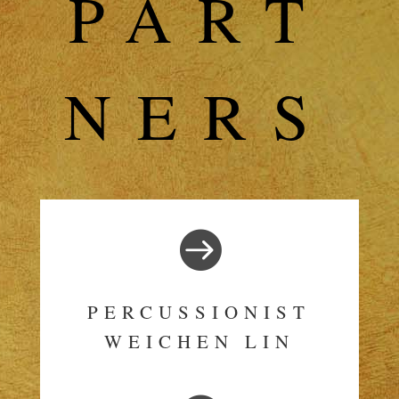
PART
NERS

PERCUSSIONIST
WEICHEN LIN