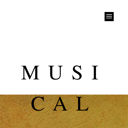
MUSI
CAL