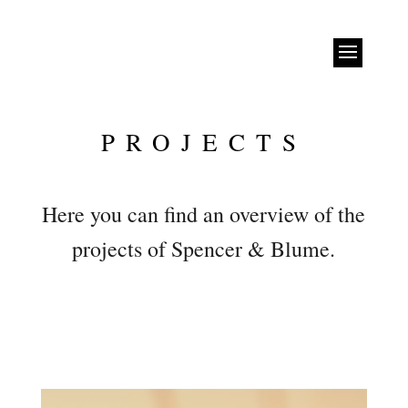
PROJECTS
Here you can find an overview of the
projects of Spencer & Blume.