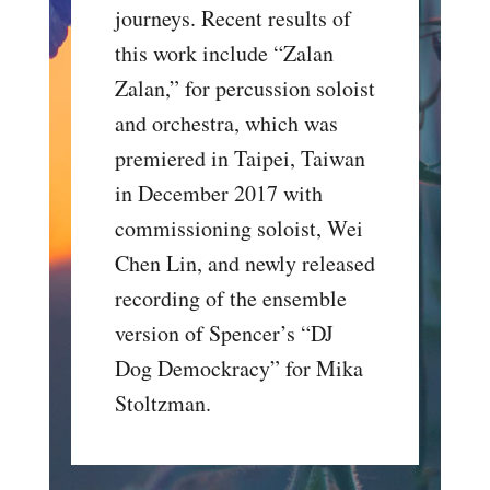
journeys. Recent results of
this work include “Zalan
Zalan,” for percussion soloist
and orchestra, which was
premiered in Taipei, Taiwan
in December 2017 with
commissioning soloist, Wei
Chen Lin, and newly released
recording of the ensemble
version of Spencer’s “DJ
Dog Demockracy” for Mika
Stoltzman.