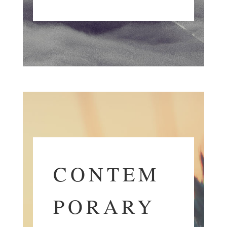
CONTEM
PORARY