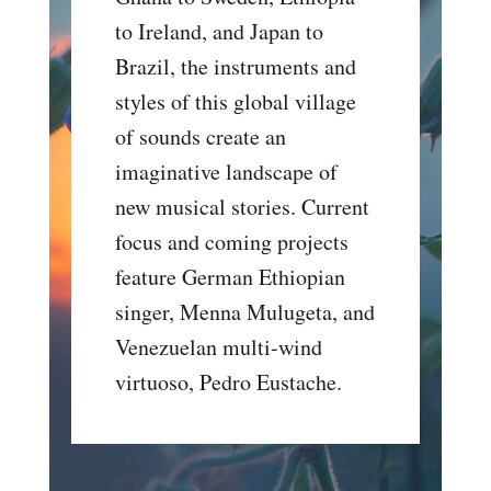
to Ireland, and Japan to
Brazil, the instruments and
styles of this global village
of sounds create an
imaginative landscape of
new musical stories. Current
focus and coming projects
feature German Ethiopian
singer, Menna Mulugeta, and
Venezuelan multi-wind
virtuoso, Pedro Eustache.