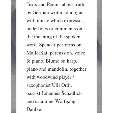
Texts and Poems about truth
by German writers dialogue
with music which expresses,
underlines or comments on
the meaning of the spoken
word. Spencer performs on
MalletKat, percussion, voice
& piano, Blume on harp,
piano and mandolin, together
with woodwind player /
saxophonist Ulli Orth,
bassist Johannes Schädlich
and drummer Wolfgang
Dahlke.