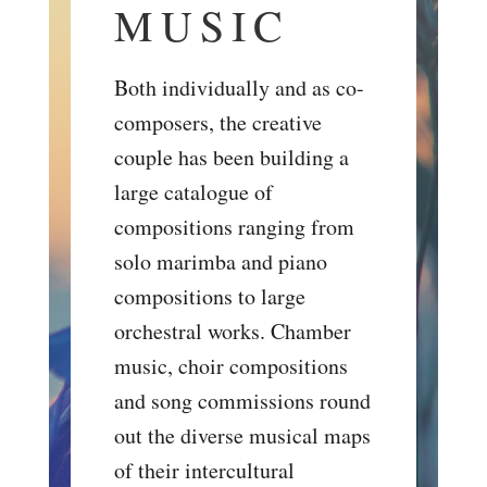
MUSIC
Both individually and as co-
composers, the creative
couple has been building a
large catalogue of
compositions ranging from
solo marimba and piano
compositions to large
orchestral works. Chamber
music, choir compositions
and song commissions round
out the diverse musical maps
of their intercultural