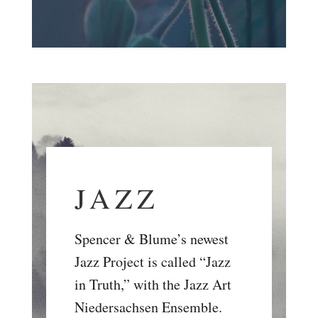
JAZZ
Spencer & Blume’s newest
Jazz Project is called “Jazz
in Truth,” with the Jazz Art
Niedersachsen Ensemble.