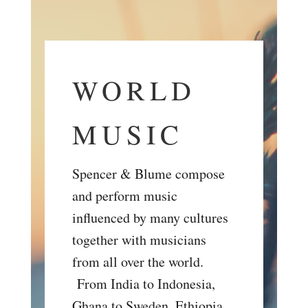
WORLD
MUSIC
Spencer & Blume compose
and perform music
influenced by many cultures
together with musicians
from all over the world.
From India to Indonesia,
Ghana to Sweden, Ethiopia