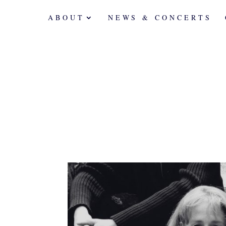
ABOUT
NEWS & CONCERTS