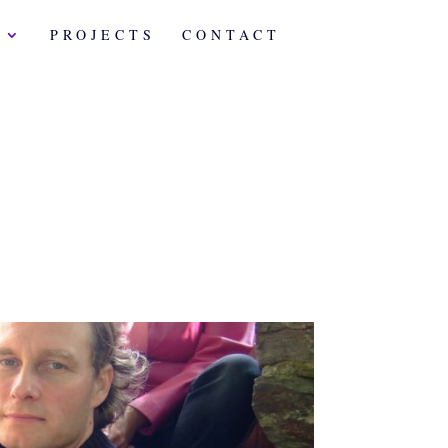
A
PROJECTS
CONTACT