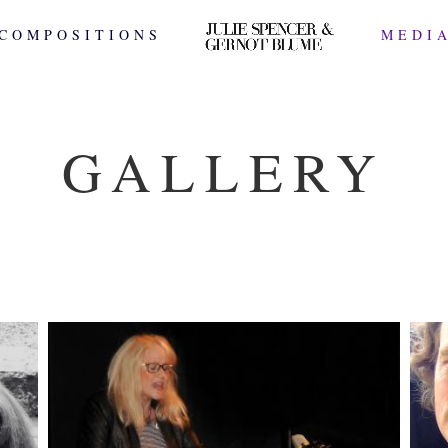
COMPOSITIONS
MEDI
GALLERY