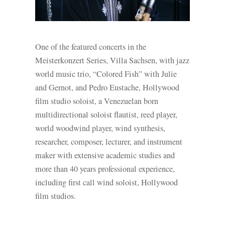
One of the featured concerts in the
Meisterkonzert Series, Villa Sachsen, with jazz
world music trio, “Colored Fish” with Julie
and Gernot, and Pedro Eustache, Hollywood
film studio soloist, a Venezuelan born
multidirectional soloist flautist, reed player,
world woodwind player, wind synthesis,
researcher, composer, lecturer, and instrument
maker with extensive academic studies and
more than 40 years professional experience,
including first call wind soloist, Hollywood
film studios.