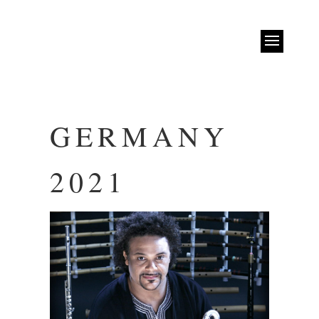
GERMANY
2021