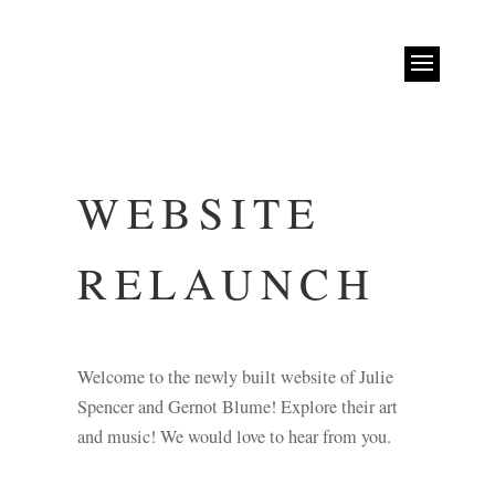
WEBSITE
RELAUNCH
Welcome to the newly built website of Julie
Spencer and Gernot Blume! Explore their art
and music! We would love to hear from you.